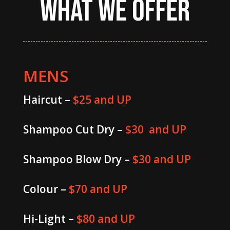
WHAT WE OFFER
MENS
Haircut –
$25 and UP
Shampoo Cut Dry –
$30 and UP
Shampoo Blow Dry –
$30 and UP
Colour –
$70 and UP
Hi-Light –
$80 and UP