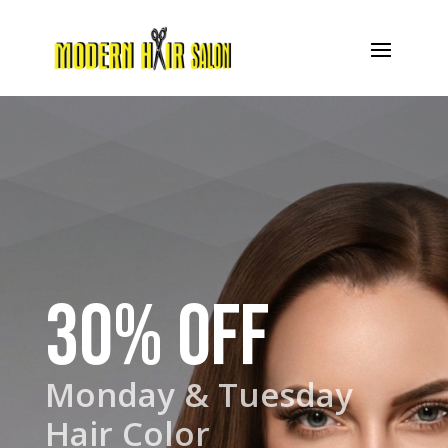
30% OFF
Monday & Tuesday
Hair Color