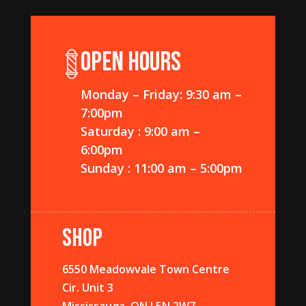
OPEN HOURS
Monday – Friday: 9:30 am –
7:00pm
Saturday : 9:00 am –
6:00pm
Sunday : 11:00 am – 5:00pm
SHOP
6550 Meadowvale Town Centre
Cir. Unit 3
Mississauga, ON L5N 2W7