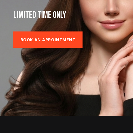
LIMITED TIME ONLY
BOOK AN APPOINTMENT