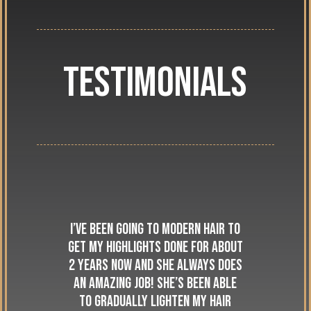
Testimonials
I’ve been going to Modern Hair to
get my highlights done for about
2 years now and she always does
an amazing job! She’s been able
to gradually lighten my hair