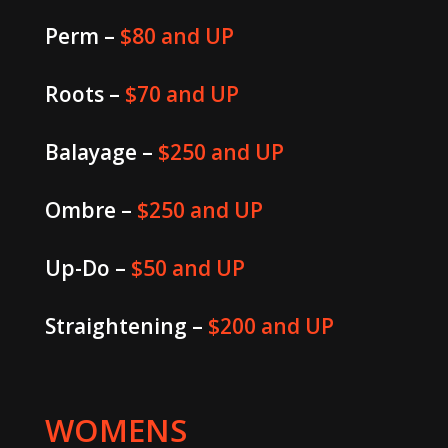
Perm –
$80 and UP
Roots –
$70 and UP
Balayage –
$250 and UP
Ombre –
$250 and UP
Up-Do –
$50 and UP
Straightening –
$200 and UP
WOMENS