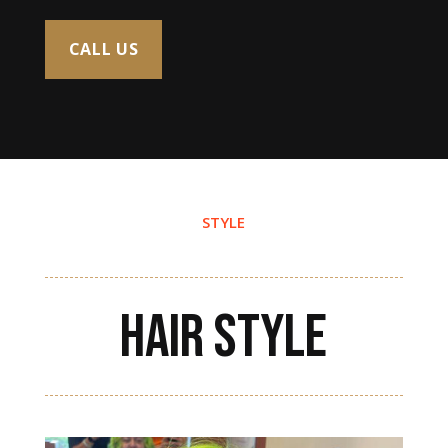
CALL US
STYLE
HAIR STYLE