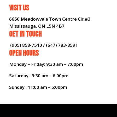
VISIT US
6650 Meadowvale Town Centre Cir #3
Mississauga, ON L5N 4B7
GET IN TOUCH
(905) 858-7510 / (647) 783-8591
OPEN HOURS
Monday – Friday: 9:30 am – 7:00pm
Saturday : 9:30 am – 6:00pm
Sunday : 11:00 am – 5:00pm