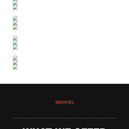
SERVICES