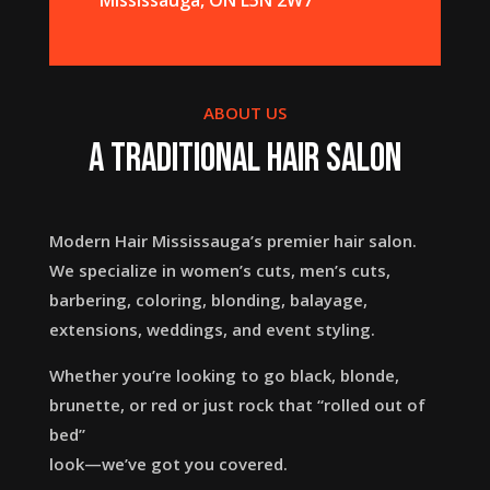
ABOUT US
A Traditional Hair Salon
Modern Hair Mississauga’s premier hair salon.
We specialize in women’s cuts, men’s cuts,
barbering, coloring, blonding, balayage,
extensions, weddings, and event styling.
Whether you’re looking to go black, blonde,
brunette, or red or just rock that “rolled out of
bed”
look—we’ve got you covered.