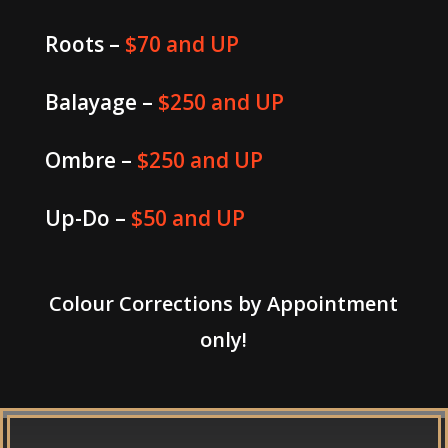
Roots –
$70 and UP
Balayage –
$250 and UP
Ombre –
$250 and UP
Up-Do –
$50 and UP
Colour Corrections by Appointment
only!