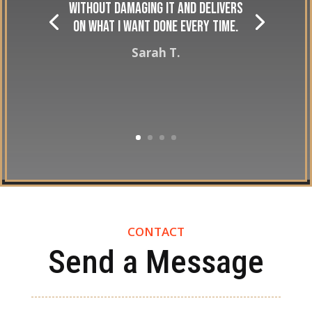
without damaging it and delivers
on what I want done every time.
Sarah T.
CONTACT
Send a Message