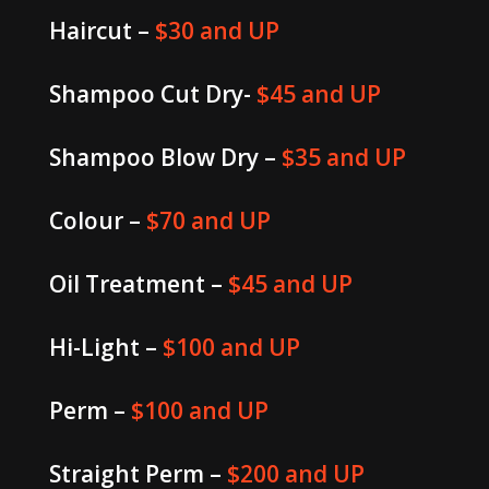
Haircut –
$30 and UP
Shampoo Cut Dry-
$45 and UP
Shampoo Blow Dry –
$35 and UP
Colour –
$70 and UP
Oil Treatment –
$45 and UP
Hi-Light –
$100 and UP
Perm –
$100 and UP
Straight Perm –
$200 and UP